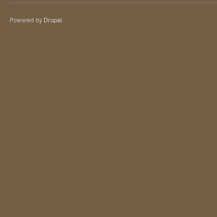
Powered by
Drupal