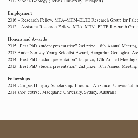
2012 MSc in Geology (Eötvös University, Budapest)
Employment
2016 – Research Fellow, MTA–MTM–ELTE Research Group for Paleo
2012 – Assistant Research Fellow, MTA–MTM–ELTE Research Group 
Honors and Awards
2015 „Best PhD student presentation” 2nd prize, 18th Annual Meeting
2015 Andor Semsey Young Scientist Award, Hungarian Geological Ass
2014 „Best PhD student presentation” 1st prize, 17th Annual Meeting o
2013 „Best PhD student presentation” 2nd prize, 16th Annual Meeting 
Fellowships
2014 Campus Hungary Scholarship, Friedrich-Alexander-Universität 
2014 short course, Macquarie University, Sydney, Australia