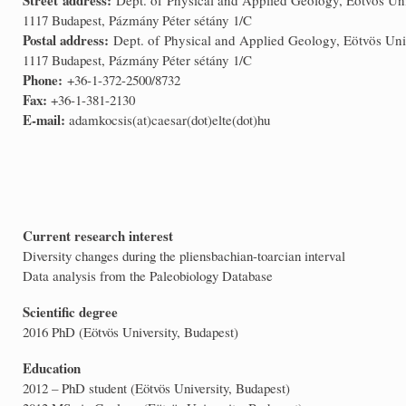
1117 Budapest, Pázmány Péter sétány 1/C
Postal address:
Dept. of Physical and Applied Geology, Eötvös Uni
1117 Budapest, Pázmány Péter sétány 1/C
Phone:
+36-1-372-2500/8732
Fax:
+36-1-381-2130
E-mail:
adamkocsis(at)caesar(dot)elte(dot)hu
Current research interest
Diversity changes during the pliensbachian-toarcian interval
Data analysis from the Paleobiology Database
Scientific degree
2016 PhD (Eötvös University, Budapest)
Education
2012 – PhD student (Eötvös University, Budapest)